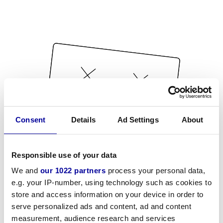
Consent
Details
Ad Settings
About
Responsible use of your data
We and
our 1022 partners
process your personal data,
e.g. your IP-number, using technology such as cookies to
store and access information on your device in order to
serve personalized ads and content, ad and content
measurement, audience research and services