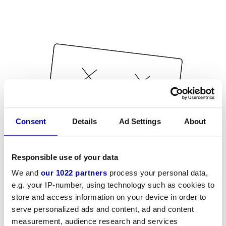
Consent
Details
Ad Settings
About
Responsible use of your data
We and
our 1022 partners
process your personal data,
e.g. your IP-number, using technology such as cookies to
store and access information on your device in order to
serve personalized ads and content, ad and content
measurement, audience research and services