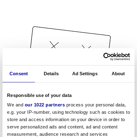
Consent
Details
Ad Settings
About
Responsible use of your data
We and
our 1022 partners
process your personal data,
e.g. your IP-number, using technology such as cookies to
store and access information on your device in order to
serve personalized ads and content, ad and content
measurement, audience research and services