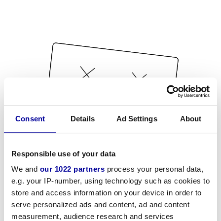
Consent
Details
Ad Settings
About
Responsible use of your data
We and
our 1022 partners
process your personal data,
e.g. your IP-number, using technology such as cookies to
store and access information on your device in order to
serve personalized ads and content, ad and content
measurement, audience research and services