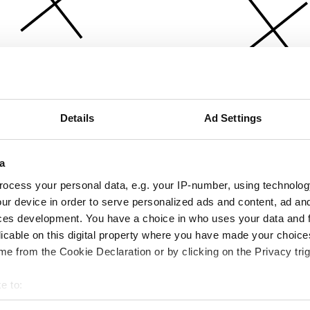
Details
Ad Settings
a
ocess your personal data, e.g. your IP-number, using technolog
ur device in order to serve personalized ads and content, ad a
ces development. You have a choice in who uses your data and 
licable on this digital property where you have made your choic
e from the Cookie Declaration or by clicking on the Privacy trig
e to:
bout your geographical location which can be accurate to within 