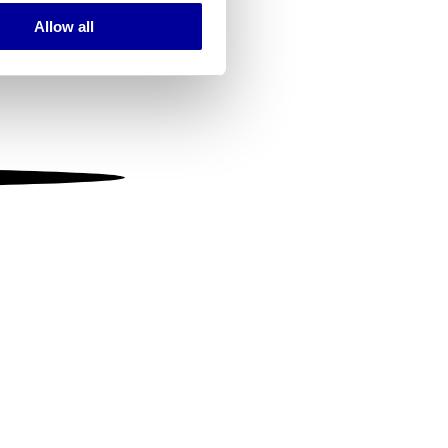
Allow all
ails section
.
se our traffic. We also share
ers who may combine it with
 services.