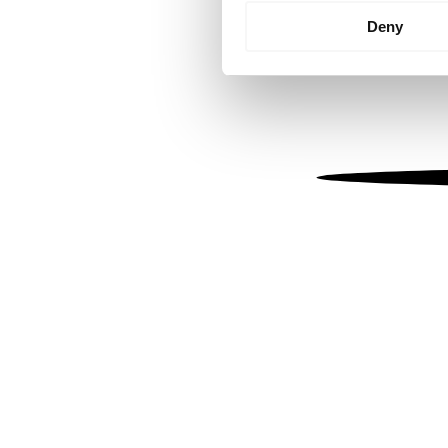
Identify your device by
Deny
Find out more about how your
We use cookies to personalis
information about your use of
other information that you’ve