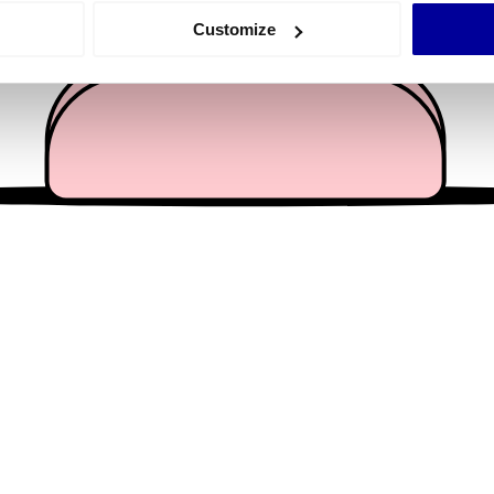
 actively scanning it for specific characteristics (fingerprinting)
Customize
 personal data is processed and set your preferences in the
det
e content and ads, to provide social media features and to analy
 our site with our social media, advertising and analytics partn
 provided to them or that they’ve collected from your use of their