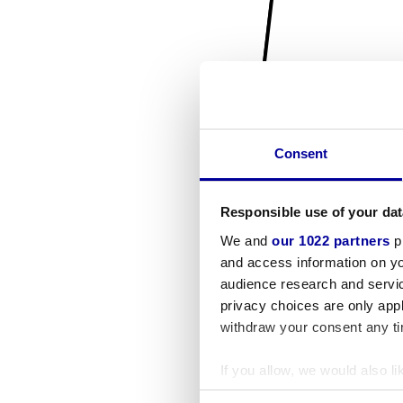
Consent
Responsible use of your dat
We and
our 1022 partners
pr
and access information on yo
audience research and servi
privacy choices are only app
withdraw your consent any tim
If you allow, we would also lik
Collect information a