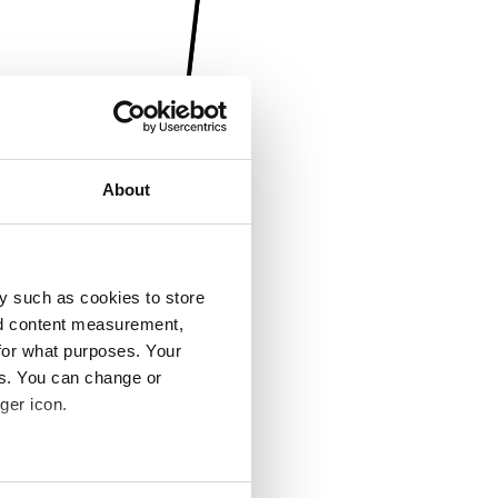
About
y such as cookies to store
nd content measurement,
for what purposes. Your
es. You can change or
ger icon.
several meters