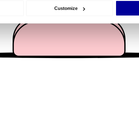
 actively scanning it for specific characteristics (fingerprinting)
Customize
 personal data is processed and set your preferences in the
det
e content and ads, to provide social media features and to analy
 our site with our social media, advertising and analytics partn
 provided to them or that they’ve collected from your use of their