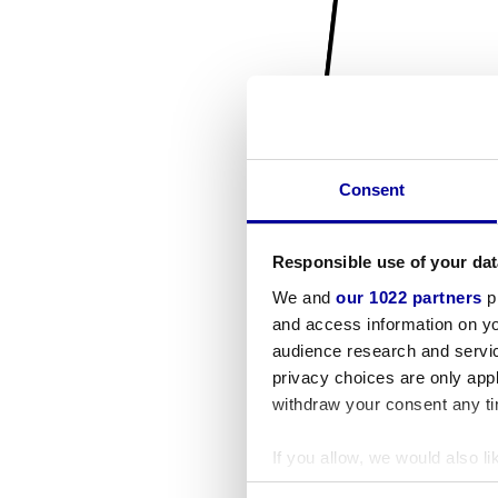
Consent
Responsible use of your dat
We and
our 1022 partners
pr
and access information on yo
audience research and servi
privacy choices are only app
withdraw your consent any tim
If you allow, we would also lik
Collect information a