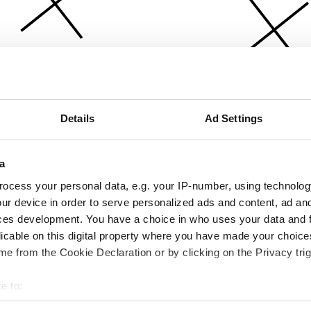
Details
Ad Settings
a
ocess your personal data, e.g. your IP-number, using technolog
ur device in order to serve personalized ads and content, ad a
ces development. You have a choice in who uses your data and 
licable on this digital property where you have made your choic
e from the Cookie Declaration or by clicking on the Privacy trig
e to:
bout your geographical location which can be accurate to within 