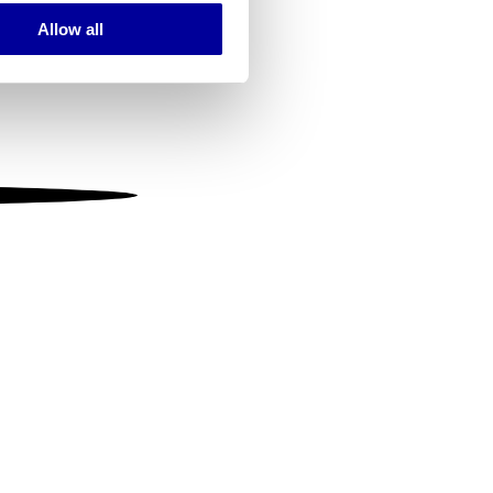
Allow all
ails section
.
se our traffic. We also share
ers who may combine it with
 services.