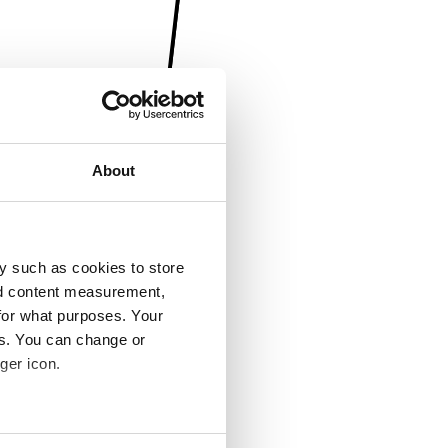
About
y such as cookies to store
nd content measurement,
for what purposes. Your
es. You can change or
ger icon.
several meters