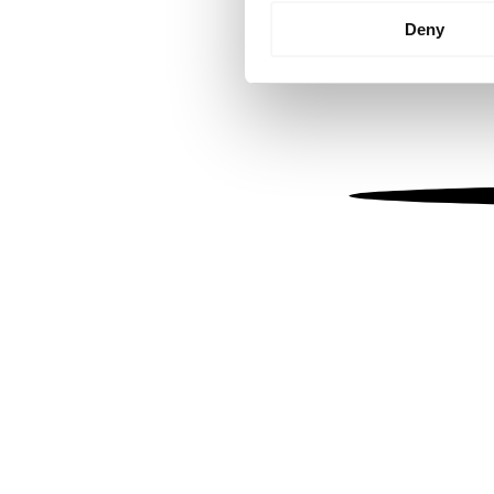
Identify your device by
Deny
Find out more about how your
We use cookies to personalis
information about your use of
other information that you’ve