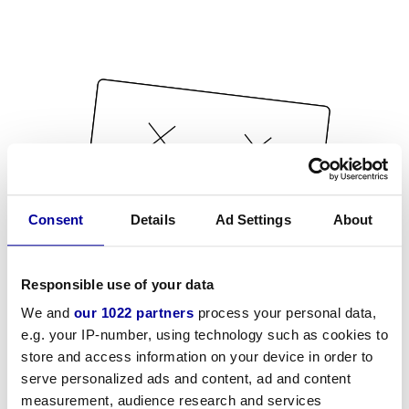
Consent
Details
Ad Settings
About
Responsible use of your data
We and
our 1022 partners
process your personal data,
e.g. your IP-number, using technology such as cookies to
store and access information on your device in order to
serve personalized ads and content, ad and content
measurement, audience research and services