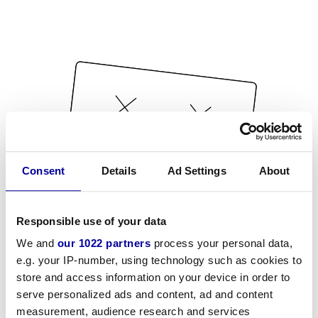
Consent
Details
Ad Settings
About
Responsible use of your data
We and
our 1022 partners
process your personal data,
e.g. your IP-number, using technology such as cookies to
store and access information on your device in order to
serve personalized ads and content, ad and content
measurement, audience research and services