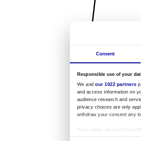
Consent
Responsible use of your dat
We and
our 1022 partners
pr
and access information on yo
audience research and servi
privacy choices are only app
withdraw your consent any tim
If you allow, we would also lik
Collect information a