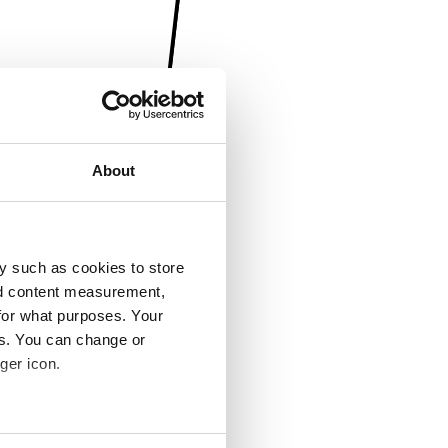
About
y such as cookies to store
nd content measurement,
for what purposes. Your
es. You can change or
ger icon.
several meters