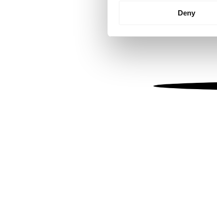
Identify your device by
Deny
Find out more about how your
We use cookies to personalis
information about your use of
other information that you’ve