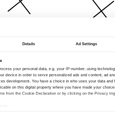
Details
Ad Settings
a
ocess your personal data, e.g. your IP-number, using technolog
ur device in order to serve personalized ads and content, ad a
ces development. You have a choice in who uses your data and 
licable on this digital property where you have made your choic
e from the Cookie Declaration or by clicking on the Privacy trig
e to:
bout your geographical location which can be accurate to within 