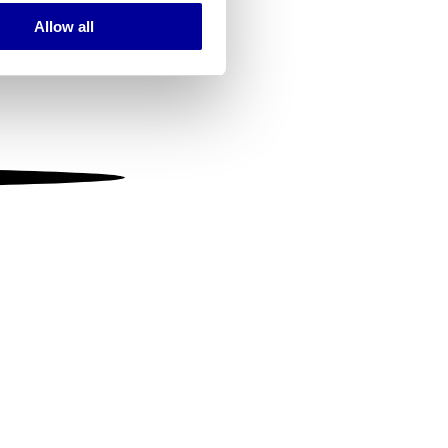
Allow all
ails section
.
se our traffic. We also share
ers who may combine it with
 services.