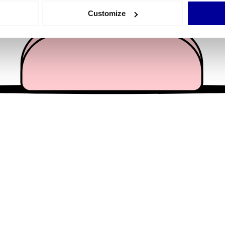
 actively scanning it for specific characteristics (fingerprinting)
Customize
 personal data is processed and set your preferences in the
det
e content and ads, to provide social media features and to analy
 our site with our social media, advertising and analytics partn
 provided to them or that they’ve collected from your use of their