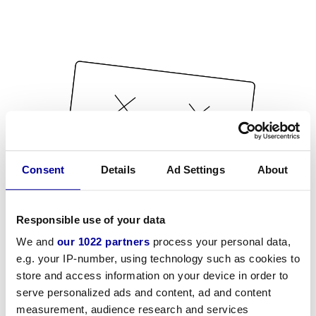
Consent
Details
Ad Settings
About
Responsible use of your data
We and
our 1022 partners
process your personal data,
e.g. your IP-number, using technology such as cookies to
store and access information on your device in order to
serve personalized ads and content, ad and content
measurement, audience research and services