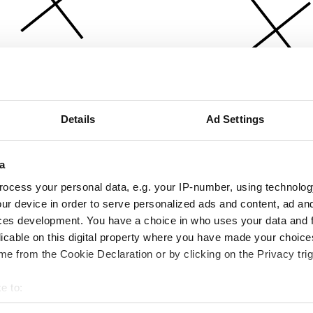
Details
Ad Settings
a
ocess your personal data, e.g. your IP-number, using technolog
ur device in order to serve personalized ads and content, ad a
ces development. You have a choice in who uses your data and 
licable on this digital property where you have made your choic
e from the Cookie Declaration or by clicking on the Privacy trig
e to:
bout your geographical location which can be accurate to within 