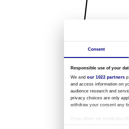
Consent
Responsible use of your dat
We and
our 1022 partners
pr
and access information on yo
audience research and servi
privacy choices are only app
withdraw your consent any tim
If you allow, we would also lik
Collect information a