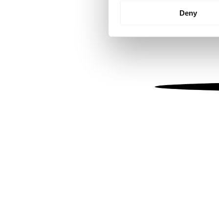
Identify your device by
Deny
Find out more about how your
We use cookies to personalis
information about your use of
other information that you’ve