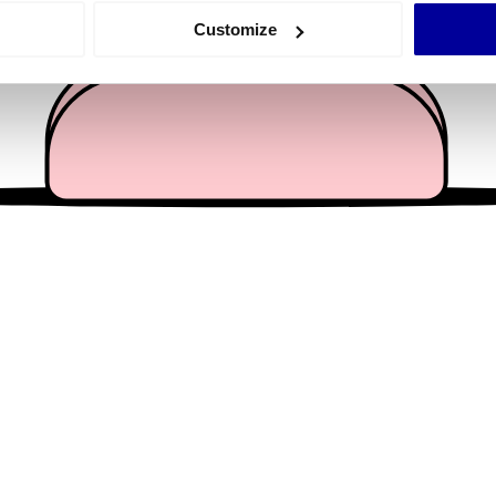
 actively scanning it for specific characteristics (fingerprinting)
Customize
 personal data is processed and set your preferences in the
det
e content and ads, to provide social media features and to analy
 our site with our social media, advertising and analytics partn
 provided to them or that they’ve collected from your use of their