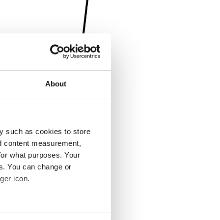
About
y such as cookies to store
nd content measurement,
for what purposes. Your
es. You can change or
ger icon.
several meters