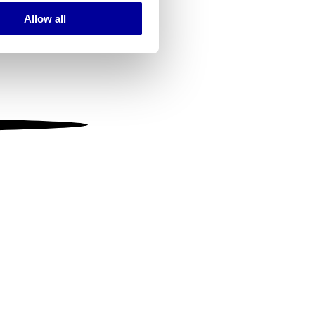
Allow all
ails section
.
se our traffic. We also share
ers who may combine it with
 services.