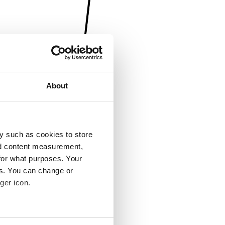
About
y such as cookies to store
nd content measurement,
for what purposes. Your
es. You can change or
ger icon.
several meters