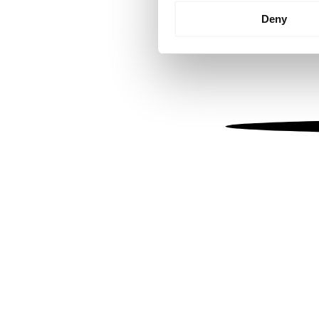
Identify your device by
Deny
Find out more about how your
We use cookies to personalis
information about your use of
other information that you’ve