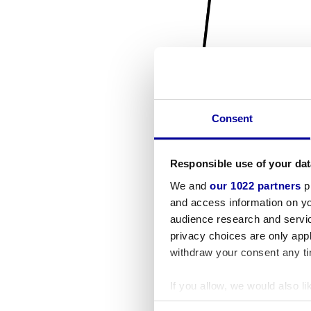
Consent
Responsible use of your dat
We and
our 1022 partners
pr
and access information on yo
audience research and servi
privacy choices are only app
withdraw your consent any tim
If you allow, we would also lik
Collect information a