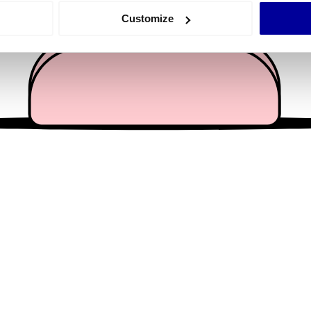
 actively scanning it for specific characteristics (fingerprinting)
Customize
 personal data is processed and set your preferences in the
det
e content and ads, to provide social media features and to analy
 our site with our social media, advertising and analytics partn
 provided to them or that they’ve collected from your use of their