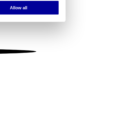
Allow all
ails section
.
se our traffic. We also share
ers who may combine it with
 services.