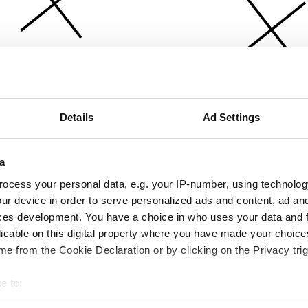
Details
Ad Settings
a
ocess your personal data, e.g. your IP-number, using technolog
ur device in order to serve personalized ads and content, ad a
ces development. You have a choice in who uses your data and 
licable on this digital property where you have made your choic
e from the Cookie Declaration or by clicking on the Privacy trig
e to:
bout your geographical location which can be accurate to within 