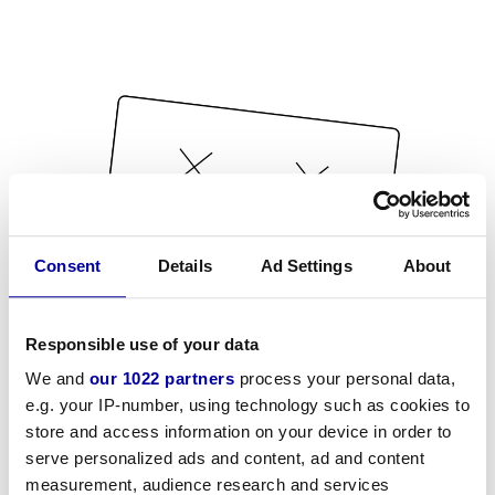
Consent
Details
Ad Settings
About
Responsible use of your data
We and
our 1022 partners
process your personal data,
e.g. your IP-number, using technology such as cookies to
store and access information on your device in order to
serve personalized ads and content, ad and content
measurement, audience research and services