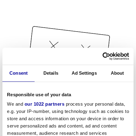
Consent
Details
Ad Settings
About
Responsible use of your data
We and
our 1022 partners
process your personal data,
e.g. your IP-number, using technology such as cookies to
store and access information on your device in order to
serve personalized ads and content, ad and content
measurement, audience research and services