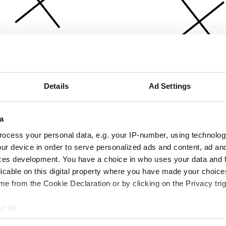
Details
Ad Settings
a
ocess your personal data, e.g. your IP-number, using technolog
ur device in order to serve personalized ads and content, ad a
ces development. You have a choice in who uses your data and 
licable on this digital property where you have made your choic
e from the Cookie Declaration or by clicking on the Privacy trig
e to:
bout your geographical location which can be accurate to within 