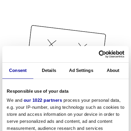
Consent
Details
Ad Settings
About
Responsible use of your data
We and
our 1022 partners
process your personal data,
e.g. your IP-number, using technology such as cookies to
store and access information on your device in order to
serve personalized ads and content, ad and content
measurement, audience research and services