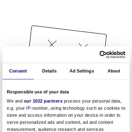
Consent
Details
Ad Settings
About
Responsible use of your data
We and
our 1022 partners
process your personal data,
e.g. your IP-number, using technology such as cookies to
store and access information on your device in order to
serve personalized ads and content, ad and content
measurement, audience research and services