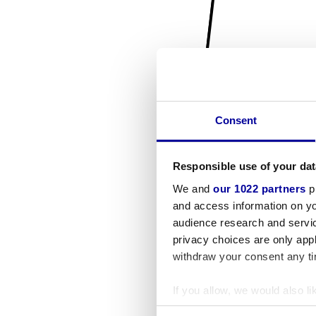
Consent
Responsible use of your dat
We and
our 1022 partners
pr
and access information on yo
audience research and servi
privacy choices are only app
withdraw your consent any tim
If you allow, we would also lik
Collect information a