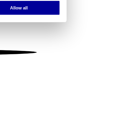
Allow all
ails section
.
se our traffic. We also share
ers who may combine it with
 services.