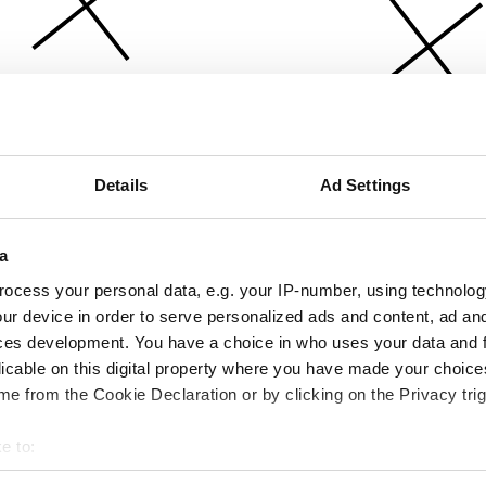
Details
Ad Settings
a
ocess your personal data, e.g. your IP-number, using technolog
ur device in order to serve personalized ads and content, ad a
ces development. You have a choice in who uses your data and 
licable on this digital property where you have made your choic
e from the Cookie Declaration or by clicking on the Privacy trig
e to:
bout your geographical location which can be accurate to within 