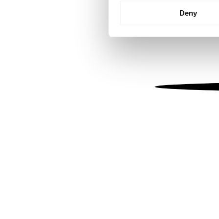
Identify your device by
Deny
Find out more about how your
We use cookies to personalis
information about your use of
other information that you’ve