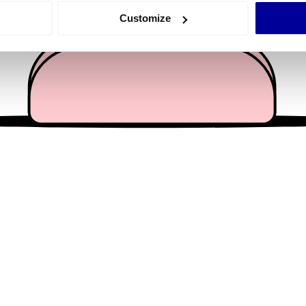
 actively scanning it for specific characteristics (fingerprinting)
Customize
 personal data is processed and set your preferences in the
det
e content and ads, to provide social media features and to analy
 our site with our social media, advertising and analytics partn
 provided to them or that they’ve collected from your use of their