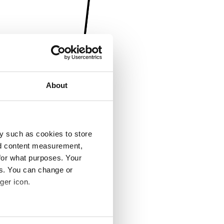
About
y such as cookies to store
nd content measurement,
for what purposes. Your
es. You can change or
ger icon.
several meters