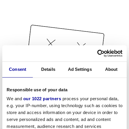
Consent
Details
Ad Settings
About
Responsible use of your data
We and
our 1022 partners
process your personal data,
e.g. your IP-number, using technology such as cookies to
store and access information on your device in order to
serve personalized ads and content, ad and content
measurement, audience research and services