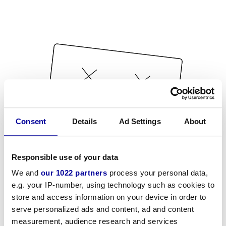
Consent
Details
Ad Settings
About
Responsible use of your data
We and
our 1022 partners
process your personal data,
e.g. your IP-number, using technology such as cookies to
store and access information on your device in order to
serve personalized ads and content, ad and content
measurement, audience research and services