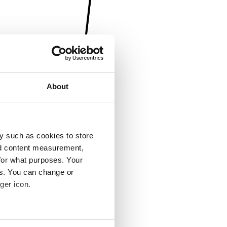
About
y such as cookies to store
nd content measurement,
for what purposes. Your
es. You can change or
ger icon.
several meters