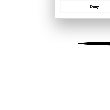
Identify your device by
Deny
Find out more about how your
We use cookies to personalis
information about your use of
other information that you’ve