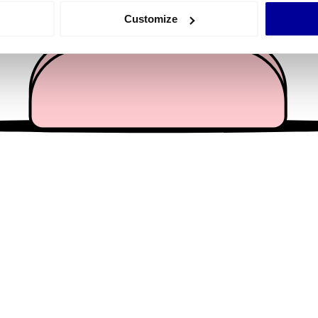
 actively scanning it for specific characteristics (fingerprinting)
Customize
 personal data is processed and set your preferences in the
det
e content and ads, to provide social media features and to analy
 our site with our social media, advertising and analytics partn
 provided to them or that they’ve collected from your use of their