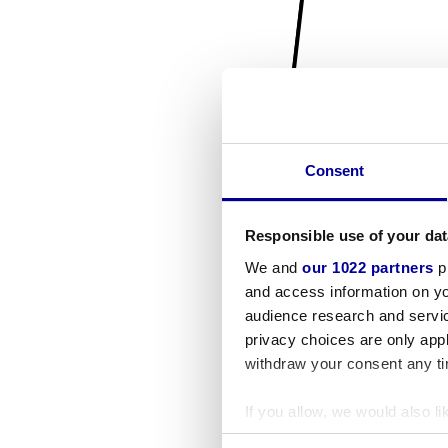
Consent
Responsible use of your dat
We and
our 1022 partners
pr
and access information on yo
audience research and servi
privacy choices are only app
withdraw your consent any tim
If you allow, we would also lik
Collect information a