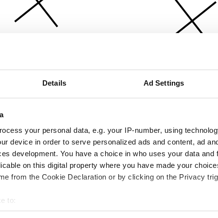
Details
Ad Settings
a
ocess your personal data, e.g. your IP-number, using technolog
ur device in order to serve personalized ads and content, ad a
ces development. You have a choice in who uses your data and 
licable on this digital property where you have made your choic
e from the Cookie Declaration or by clicking on the Privacy trig
e to:
bout your geographical location which can be accurate to within 