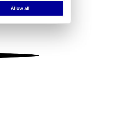
Allow all
ails section
.
se our traffic. We also share
ers who may combine it with
 services.