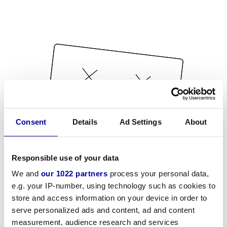
Consent
Details
Ad Settings
About
Responsible use of your data
We and
our 1022 partners
process your personal data,
e.g. your IP-number, using technology such as cookies to
store and access information on your device in order to
serve personalized ads and content, ad and content
measurement, audience research and services