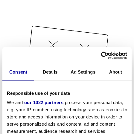
Consent
Details
Ad Settings
About
Responsible use of your data
We and
our 1022 partners
process your personal data,
e.g. your IP-number, using technology such as cookies to
store and access information on your device in order to
serve personalized ads and content, ad and content
measurement, audience research and services