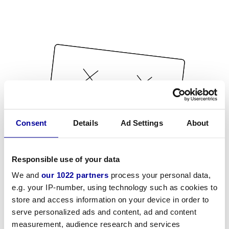
Consent
Details
Ad Settings
About
Responsible use of your data
We and
our 1022 partners
process your personal data,
e.g. your IP-number, using technology such as cookies to
store and access information on your device in order to
serve personalized ads and content, ad and content
measurement, audience research and services