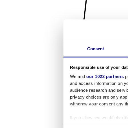
Consent
Responsible use of your dat
We and
our 1022 partners
pr
and access information on yo
audience research and servi
privacy choices are only app
withdraw your consent any tim
If you allow, we would also lik
Collect information a