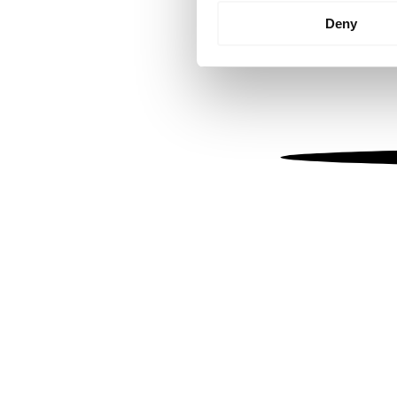
Identify your device by
Deny
Find out more about how your
We use cookies to personalis
information about your use of
other information that you’ve