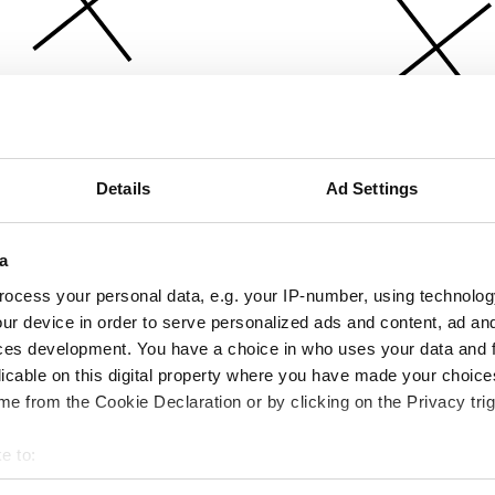
Details
Ad Settings
a
ocess your personal data, e.g. your IP-number, using technolog
ur device in order to serve personalized ads and content, ad a
ces development. You have a choice in who uses your data and 
licable on this digital property where you have made your choic
e from the Cookie Declaration or by clicking on the Privacy trig
e to:
bout your geographical location which can be accurate to within 