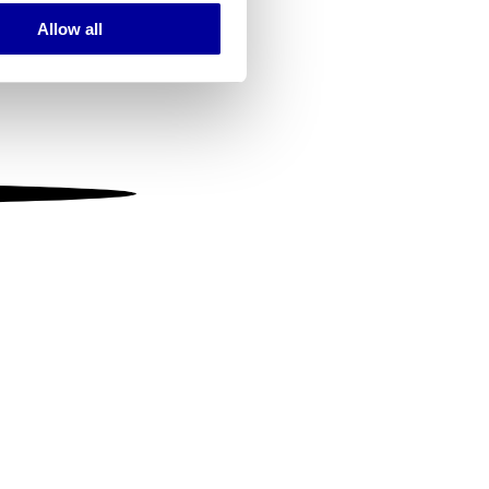
Allow all
ails section
.
se our traffic. We also share
ers who may combine it with
 services.