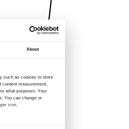
About
y such as cookies to store
nd content measurement,
for what purposes. Your
es. You can change or
ger icon.
several meters