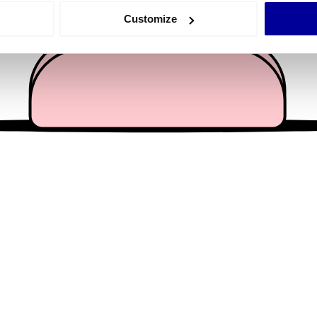
 actively scanning it for specific characteristics (fingerprinting)
Customize
 personal data is processed and set your preferences in the
det
e content and ads, to provide social media features and to analy
 our site with our social media, advertising and analytics partn
 provided to them or that they’ve collected from your use of their