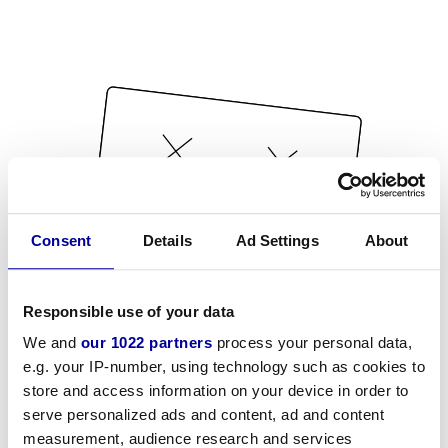
Consent
Details
Ad Settings
About
Responsible use of your data
We and
our 1022 partners
process your personal data,
e.g. your IP-number, using technology such as cookies to
store and access information on your device in order to
serve personalized ads and content, ad and content
measurement, audience research and services