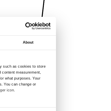
About
y such as cookies to store
nd content measurement,
for what purposes. Your
es. You can change or
ger icon.
several meters