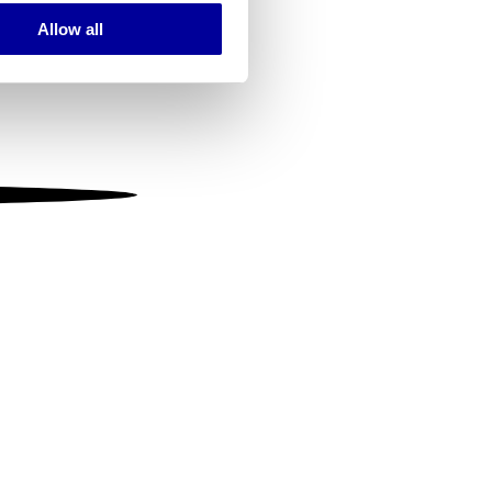
Allow all
ails section
.
se our traffic. We also share
ers who may combine it with
 services.