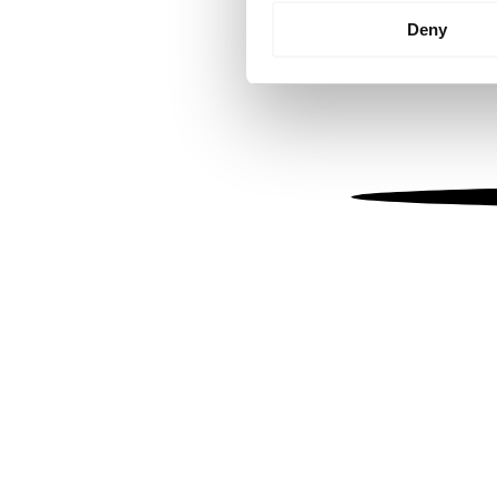
Identify your device by
Deny
Find out more about how your
We use cookies to personalis
information about your use of
other information that you’ve