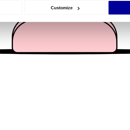
 actively scanning it for specific characteristics (fingerprinting)
Customize
 personal data is processed and set your preferences in the
det
e content and ads, to provide social media features and to analy
 our site with our social media, advertising and analytics partn
 provided to them or that they’ve collected from your use of their