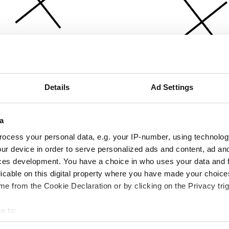
Details
Ad Settings
a
ocess your personal data, e.g. your IP-number, using technolog
ur device in order to serve personalized ads and content, ad a
ces development. You have a choice in who uses your data and 
licable on this digital property where you have made your choic
e from the Cookie Declaration or by clicking on the Privacy trig
e to:
bout your geographical location which can be accurate to within 