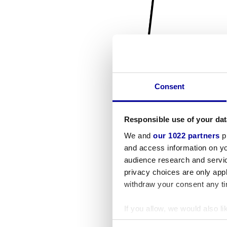
Consent
Responsible use of your dat
We and
our 1022 partners
pr
and access information on yo
audience research and servi
privacy choices are only app
withdraw your consent any tim
If you allow, we would also lik
Collect information a