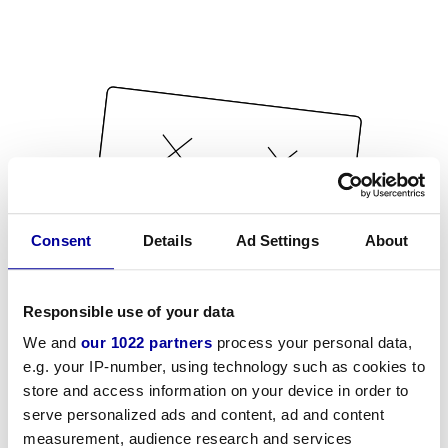
Consent
Details
Ad Settings
About
Responsible use of your data
We and
our 1022 partners
process your personal data,
e.g. your IP-number, using technology such as cookies to
store and access information on your device in order to
serve personalized ads and content, ad and content
measurement, audience research and services