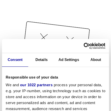
Consent
Details
Ad Settings
About
Responsible use of your data
We and
our 1022 partners
process your personal data,
e.g. your IP-number, using technology such as cookies to
store and access information on your device in order to
serve personalized ads and content, ad and content
measurement, audience research and services