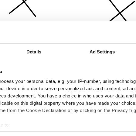
Details
Ad Settings
a
ocess your personal data, e.g. your IP-number, using technolog
ur device in order to serve personalized ads and content, ad a
ces development. You have a choice in who uses your data and 
licable on this digital property where you have made your choic
e from the Cookie Declaration or by clicking on the Privacy trig
e to:
bout your geographical location which can be accurate to within 