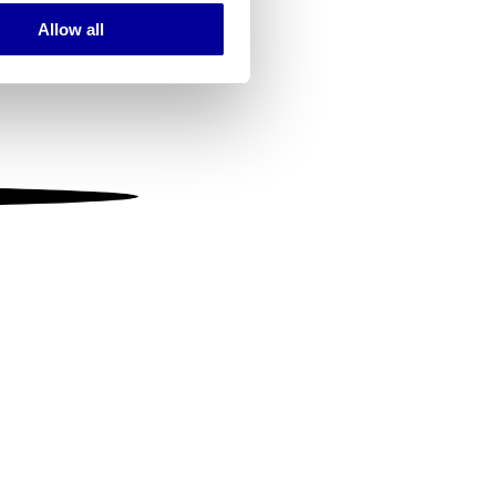
Allow all
ails section
.
se our traffic. We also share
ers who may combine it with
 services.