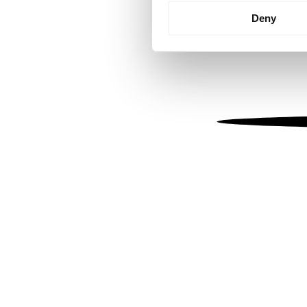
Identify your device by
Deny
Find out more about how your
We use cookies to personalis
information about your use of
other information that you’ve