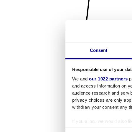
Consent
Responsible use of your dat
We and
our 1022 partners
pr
and access information on yo
audience research and servi
privacy choices are only app
withdraw your consent any tim
If you allow, we would also lik
Collect information a