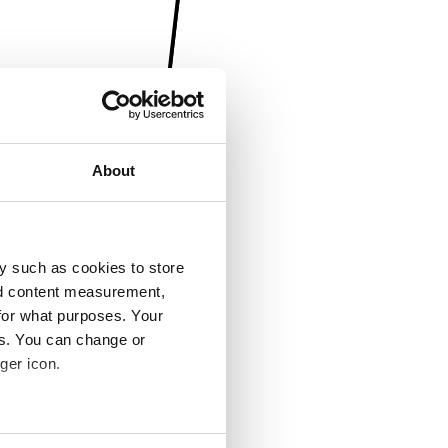
About
y such as cookies to store
nd content measurement,
for what purposes. Your
es. You can change or
ger icon.
several meters