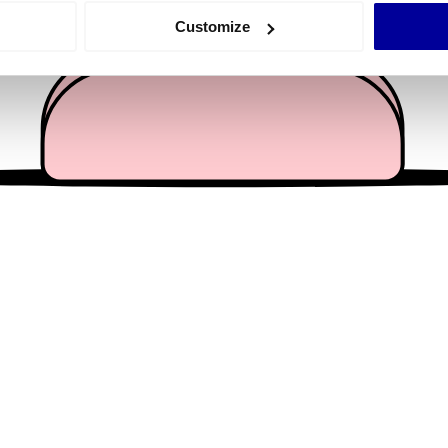
 actively scanning it for specific characteristics (fingerprinting)
Customize
 personal data is processed and set your preferences in the
det
e content and ads, to provide social media features and to analy
 our site with our social media, advertising and analytics partn
 provided to them or that they’ve collected from your use of their