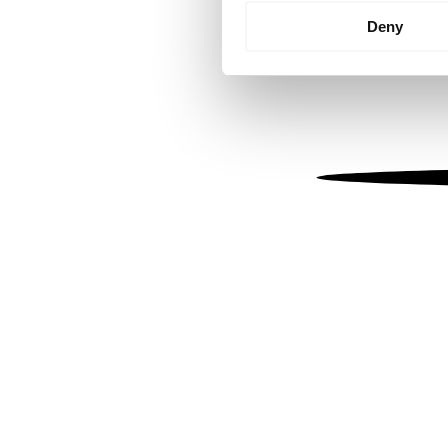
Identify your device by
Deny
Find out more about how your
We use cookies to personalis
information about your use of
other information that you’ve