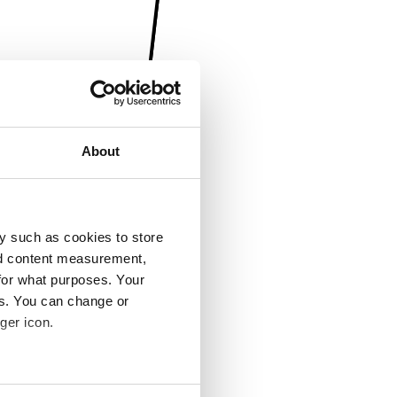
About
y such as cookies to store
nd content measurement,
for what purposes. Your
es. You can change or
ger icon.
several meters