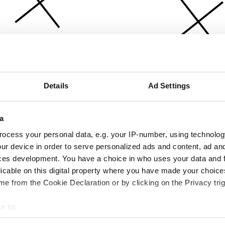
Details
Ad Settings
a
ocess your personal data, e.g. your IP-number, using technolog
ur device in order to serve personalized ads and content, ad a
ces development. You have a choice in who uses your data and 
licable on this digital property where you have made your choic
e from the Cookie Declaration or by clicking on the Privacy trig
e to:
bout your geographical location which can be accurate to within 