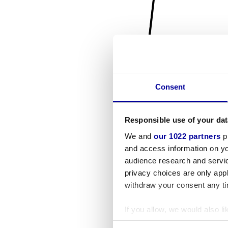
Consent
Responsible use of your dat
We and
our 1022 partners
pr
and access information on yo
audience research and servi
privacy choices are only app
withdraw your consent any tim
If you allow, we would also lik
Collect information a