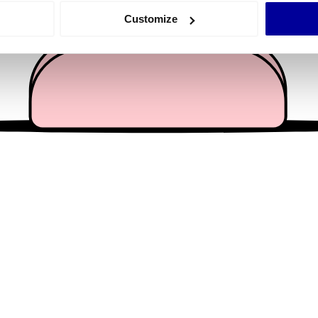
 actively scanning it for specific characteristics (fingerprinting)
Customize
 personal data is processed and set your preferences in the
det
e content and ads, to provide social media features and to analy
 our site with our social media, advertising and analytics partn
 provided to them or that they’ve collected from your use of their