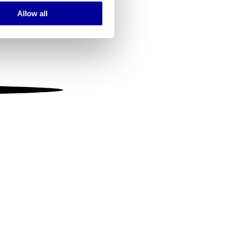
Allow all
ails section
.
se our traffic. We also share
ers who may combine it with
 services.