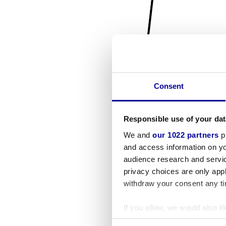
Consent
Responsible use of your dat
We and
our 1022 partners
pr
and access information on yo
audience research and servi
privacy choices are only app
withdraw your consent any tim
If you allow, we would also lik
Collect information a