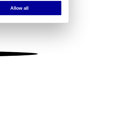
Allow all
ails section
.
se our traffic. We also share
ers who may combine it with
 services.