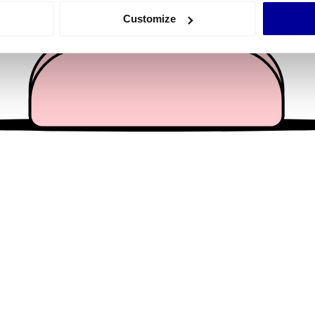
 actively scanning it for specific characteristics (fingerprinting)
Customize
 personal data is processed and set your preferences in the
det
e content and ads, to provide social media features and to analy
 our site with our social media, advertising and analytics partn
 provided to them or that they’ve collected from your use of their