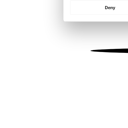
Identify your device by
Deny
Find out more about how your
We use cookies to personalis
information about your use of
other information that you’ve