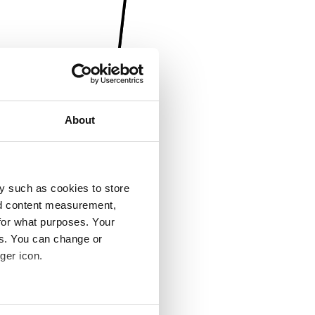
About
y such as cookies to store
nd content measurement,
for what purposes. Your
es. You can change or
ger icon.
several meters