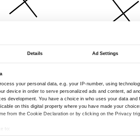
Details
Ad Settings
a
ocess your personal data, e.g. your IP-number, using technolog
ur device in order to serve personalized ads and content, ad a
ces development. You have a choice in who uses your data and 
licable on this digital property where you have made your choic
e from the Cookie Declaration or by clicking on the Privacy trig
e to:
bout your geographical location which can be accurate to within 