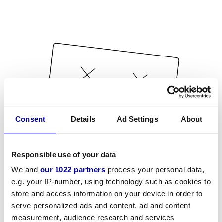
Consent
Details
Ad Settings
About
Responsible use of your data
We and
our 1022 partners
process your personal data,
e.g. your IP-number, using technology such as cookies to
store and access information on your device in order to
serve personalized ads and content, ad and content
measurement, audience research and services