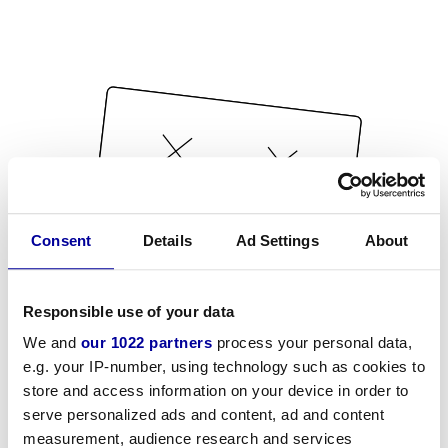
Consent
Details
Ad Settings
About
Responsible use of your data
We and
our 1022 partners
process your personal data,
e.g. your IP-number, using technology such as cookies to
store and access information on your device in order to
serve personalized ads and content, ad and content
measurement, audience research and services