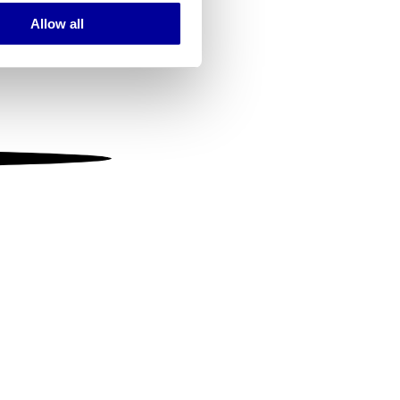
Allow all
ails section
.
se our traffic. We also share
ers who may combine it with
 services.