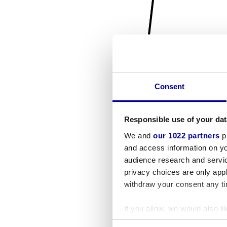
Consent
Responsible use of your dat
We and
our 1022 partners
pr
and access information on yo
audience research and servi
privacy choices are only app
withdraw your consent any tim
If you allow, we would also lik
Collect information a