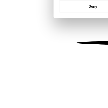
Identify your device by
Deny
Find out more about how your
We use cookies to personalis
information about your use of
other information that you’ve