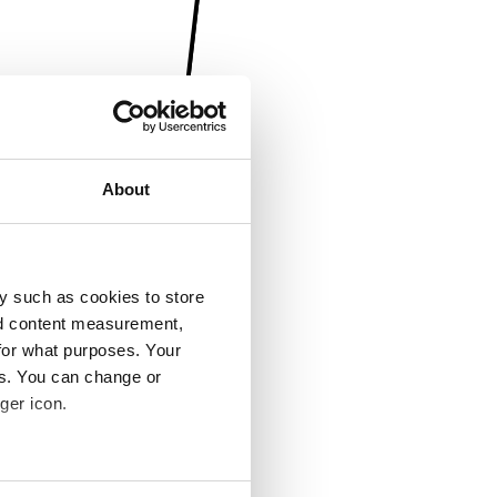
About
y such as cookies to store
nd content measurement,
for what purposes. Your
es. You can change or
ger icon.
several meters