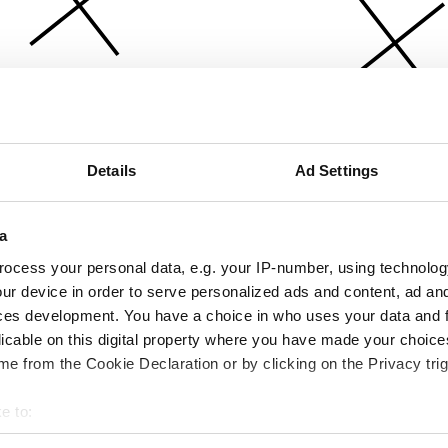
Details
Ad Settings
a
ocess your personal data, e.g. your IP-number, using technolog
ur device in order to serve personalized ads and content, ad a
ces development. You have a choice in who uses your data and 
licable on this digital property where you have made your choic
e from the Cookie Declaration or by clicking on the Privacy trig
e to:
bout your geographical location which can be accurate to within 