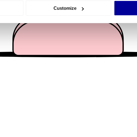
 actively scanning it for specific characteristics (fingerprinting)
Customize
 personal data is processed and set your preferences in the
det
e content and ads, to provide social media features and to analy
 our site with our social media, advertising and analytics partn
 provided to them or that they’ve collected from your use of their