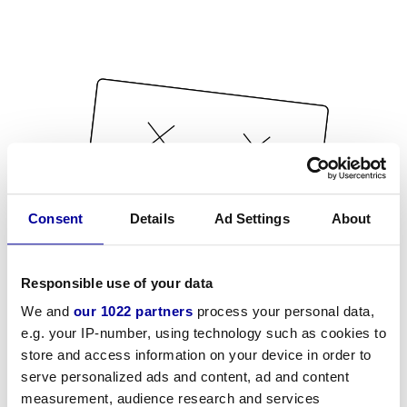
Consent
Details
Ad Settings
About
Responsible use of your data
We and
our 1022 partners
process your personal data,
e.g. your IP-number, using technology such as cookies to
store and access information on your device in order to
serve personalized ads and content, ad and content
measurement, audience research and services