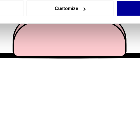
 actively scanning it for specific characteristics (fingerprinting)
Customize
 personal data is processed and set your preferences in the
det
e content and ads, to provide social media features and to analy
 our site with our social media, advertising and analytics partn
 provided to them or that they’ve collected from your use of their