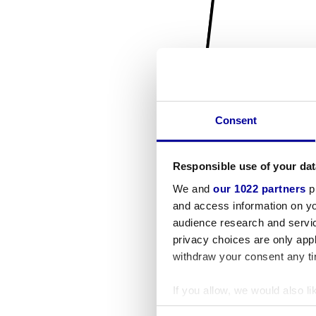
Consent
Responsible use of your dat
We and
our 1022 partners
pr
and access information on yo
audience research and servi
privacy choices are only app
withdraw your consent any tim
If you allow, we would also lik
Collect information a