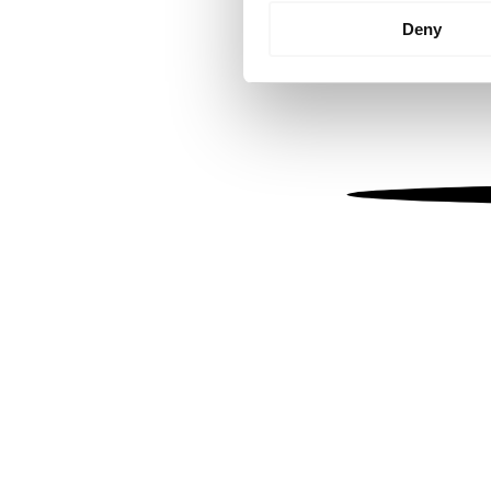
Identify your device by
Deny
Find out more about how your
We use cookies to personalis
information about your use of
other information that you’ve