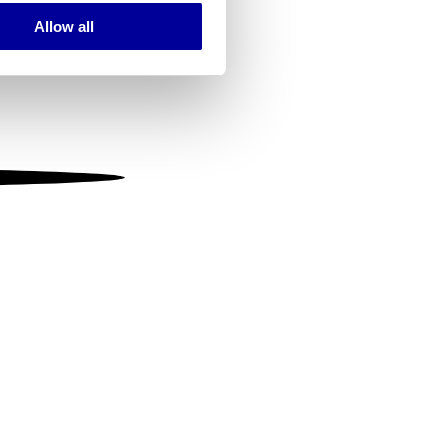
Allow all
ails section
.
se our traffic. We also share
ers who may combine it with
 services.