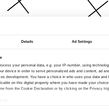
Details
Ad Settings
a
ocess your personal data, e.g. your IP-number, using technolog
ur device in order to serve personalized ads and content, ad a
ces development. You have a choice in who uses your data and 
licable on this digital property where you have made your choic
e from the Cookie Declaration or by clicking on the Privacy trig
e to:
bout your geographical location which can be accurate to within 