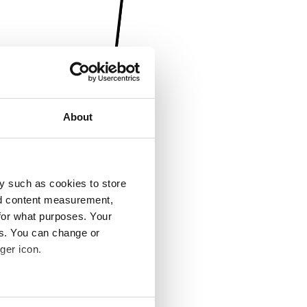
About
y such as cookies to store
nd content measurement,
for what purposes. Your
es. You can change or
ger icon.
several meters