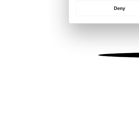
Identify your device by
Deny
Find out more about how your
We use cookies to personalis
information about your use of
other information that you’ve