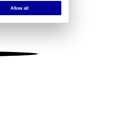
Allow all
ails section
.
se our traffic. We also share
ers who may combine it with
 services.