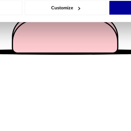
 actively scanning it for specific characteristics (fingerprinting)
Customize
 personal data is processed and set your preferences in the
det
e content and ads, to provide social media features and to analy
 our site with our social media, advertising and analytics partn
 provided to them or that they’ve collected from your use of their