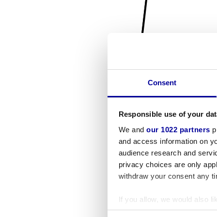
Consent
Responsible use of your dat
We and
our 1022 partners
pr
and access information on yo
audience research and servi
privacy choices are only app
withdraw your consent any tim
If you allow, we would also lik
Collect information a