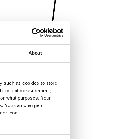
About
y such as cookies to store
nd content measurement,
for what purposes. Your
es. You can change or
ger icon.
several meters