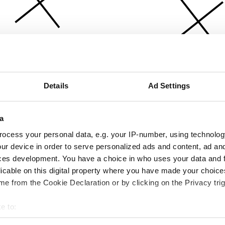
Details
Ad Settings
a
ocess your personal data, e.g. your IP-number, using technolog
ur device in order to serve personalized ads and content, ad a
ces development. You have a choice in who uses your data and 
licable on this digital property where you have made your choic
e from the Cookie Declaration or by clicking on the Privacy trig
e to:
bout your geographical location which can be accurate to within 