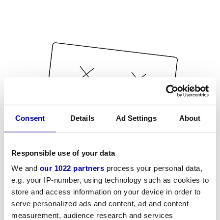
Consent
Details
Ad Settings
About
Responsible use of your data
We and
our 1022 partners
process your personal data,
e.g. your IP-number, using technology such as cookies to
store and access information on your device in order to
serve personalized ads and content, ad and content
measurement, audience research and services