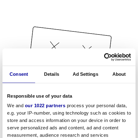
Consent
Details
Ad Settings
About
Responsible use of your data
We and
our 1022 partners
process your personal data,
e.g. your IP-number, using technology such as cookies to
store and access information on your device in order to
serve personalized ads and content, ad and content
measurement, audience research and services