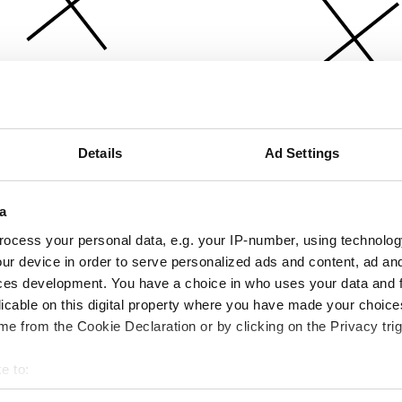
Details
Ad Settings
a
ocess your personal data, e.g. your IP-number, using technolog
ur device in order to serve personalized ads and content, ad a
ces development. You have a choice in who uses your data and 
licable on this digital property where you have made your choic
e from the Cookie Declaration or by clicking on the Privacy trig
e to:
bout your geographical location which can be accurate to within 