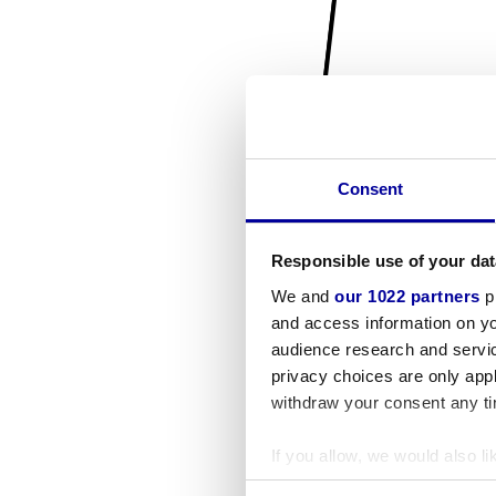
Consent
Responsible use of your dat
We and
our 1022 partners
pr
and access information on yo
audience research and servi
privacy choices are only app
withdraw your consent any tim
If you allow, we would also lik
Collect information a