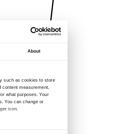
About
y such as cookies to store
nd content measurement,
for what purposes. Your
es. You can change or
ger icon.
several meters