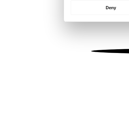
Identify your device by
Deny
Find out more about how your
We use cookies to personalis
information about your use of
other information that you’ve