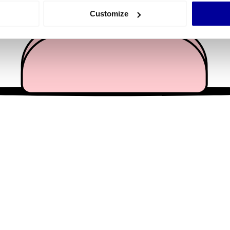
 actively scanning it for specific characteristics (fingerprinting)
Customize
 personal data is processed and set your preferences in the
det
e content and ads, to provide social media features and to analy
 our site with our social media, advertising and analytics partn
 provided to them or that they’ve collected from your use of their