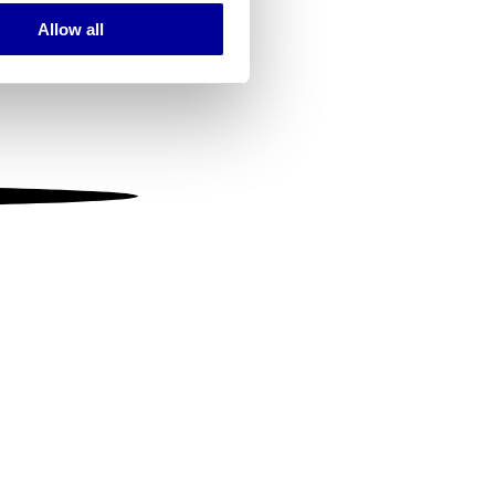
Allow all
ails section
.
se our traffic. We also share
ers who may combine it with
 services.