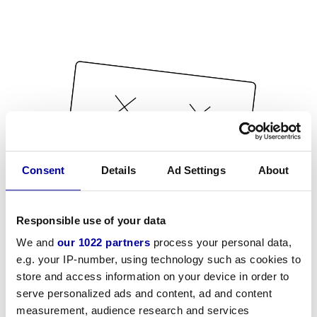
Consent
Details
Ad Settings
About
Responsible use of your data
We and
our 1022 partners
process your personal data,
e.g. your IP-number, using technology such as cookies to
store and access information on your device in order to
serve personalized ads and content, ad and content
measurement, audience research and services