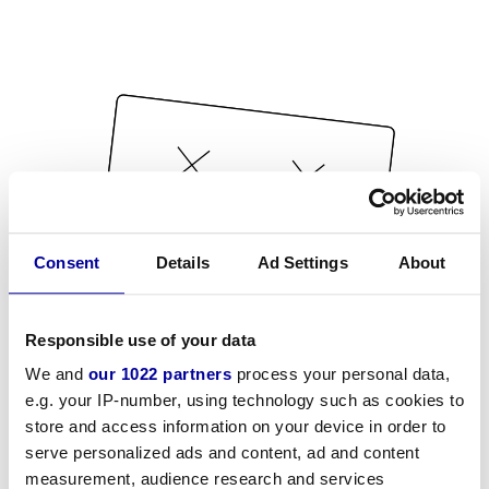
Consent
Details
Ad Settings
About
Responsible use of your data
We and
our 1022 partners
process your personal data,
e.g. your IP-number, using technology such as cookies to
store and access information on your device in order to
serve personalized ads and content, ad and content
measurement, audience research and services