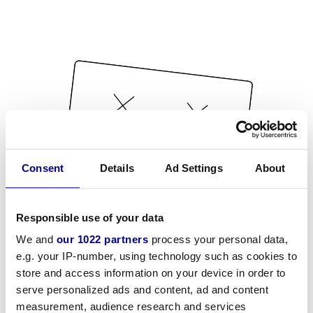
Consent
Details
Ad Settings
About
Responsible use of your data
We and
our 1022 partners
process your personal data,
e.g. your IP-number, using technology such as cookies to
store and access information on your device in order to
serve personalized ads and content, ad and content
measurement, audience research and services