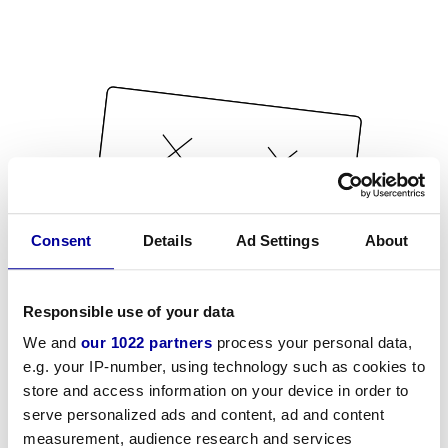
Consent
Details
Ad Settings
About
Responsible use of your data
We and
our 1022 partners
process your personal data,
e.g. your IP-number, using technology such as cookies to
store and access information on your device in order to
serve personalized ads and content, ad and content
measurement, audience research and services