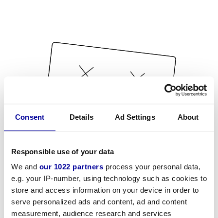
Consent
Details
Ad Settings
About
Responsible use of your data
We and
our 1022 partners
process your personal data,
e.g. your IP-number, using technology such as cookies to
store and access information on your device in order to
serve personalized ads and content, ad and content
measurement, audience research and services