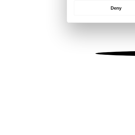
Identify your device by
Deny
Find out more about how your
We use cookies to personalis
information about your use of
other information that you’ve