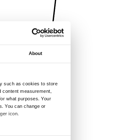
About
y such as cookies to store
nd content measurement,
for what purposes. Your
es. You can change or
ger icon.
several meters