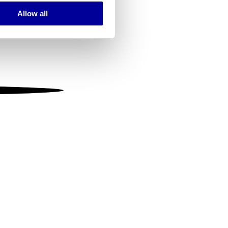
Allow all
ails section
.
se our traffic. We also share
ers who may combine it with
 services.