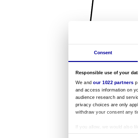
Consent
Responsible use of your dat
We and
our 1022 partners
pr
and access information on yo
audience research and servi
privacy choices are only app
withdraw your consent any tim
If you allow, we would also lik
Collect information a