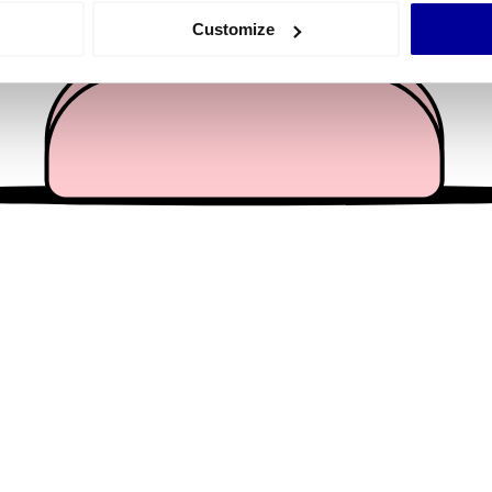
 actively scanning it for specific characteristics (fingerprinting)
Customize
 personal data is processed and set your preferences in the
det
e content and ads, to provide social media features and to analy
 our site with our social media, advertising and analytics partn
 provided to them or that they’ve collected from your use of their