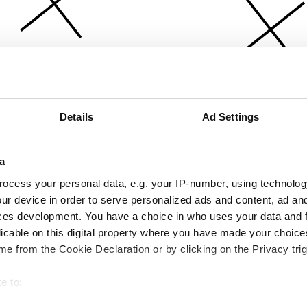
Details
Ad Settings
a
ocess your personal data, e.g. your IP-number, using technolog
ur device in order to serve personalized ads and content, ad a
ces development. You have a choice in who uses your data and 
licable on this digital property where you have made your choic
e from the Cookie Declaration or by clicking on the Privacy trig
e to:
bout your geographical location which can be accurate to within 