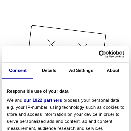
Consent
Details
Ad Settings
About
Responsible use of your data
We and
our 1022 partners
process your personal data,
e.g. your IP-number, using technology such as cookies to
store and access information on your device in order to
serve personalized ads and content, ad and content
measurement, audience research and services