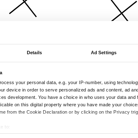
Details
Ad Settings
a
ocess your personal data, e.g. your IP-number, using technolog
ur device in order to serve personalized ads and content, ad a
ces development. You have a choice in who uses your data and 
licable on this digital property where you have made your choic
e from the Cookie Declaration or by clicking on the Privacy trig
e to:
bout your geographical location which can be accurate to within 