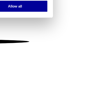
Allow all
ails section
.
se our traffic. We also share
ers who may combine it with
 services.