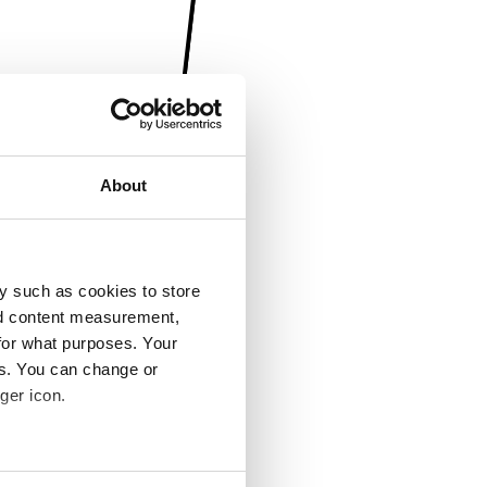
About
y such as cookies to store
nd content measurement,
for what purposes. Your
es. You can change or
ger icon.
several meters