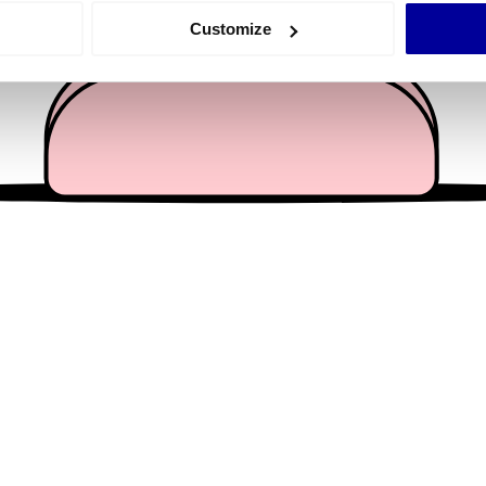
 actively scanning it for specific characteristics (fingerprinting)
Customize
 personal data is processed and set your preferences in the
det
e content and ads, to provide social media features and to analy
 our site with our social media, advertising and analytics partn
 provided to them or that they’ve collected from your use of their