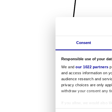
Consent
Responsible use of your dat
We and
our 1022 partners
pr
and access information on yo
audience research and servi
privacy choices are only app
withdraw your consent any tim
If you allow, we would also lik
Collect information a