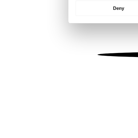
Identify your device by
Deny
Find out more about how your
We use cookies to personalis
information about your use of
other information that you’ve