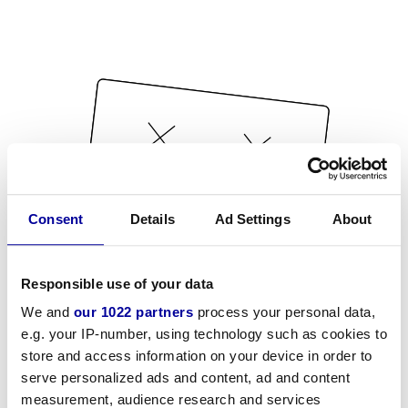
Consent
Details
Ad Settings
About
Responsible use of your data
We and
our 1022 partners
process your personal data,
e.g. your IP-number, using technology such as cookies to
store and access information on your device in order to
serve personalized ads and content, ad and content
measurement, audience research and services